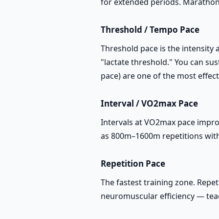
for extended periods. Marathon 
Threshold / Tempo Pace
Threshold pace is the intensity 
"lactate threshold." You can su
pace) are one of the most effec
Interval / VO2max Pace
Intervals at VO2max pace impro
as 800m–1600m repetitions with 
Repetition Pace
The fastest training zone. Rep
neuromuscular efficiency — teach