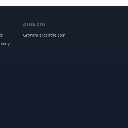
SISTER SITES
cs
GrowthPercentile.com
ology