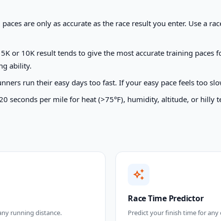
paces are only as accurate as the race result you enter. Use a r
K or 10K result tends to give the most accurate training paces f
g ability.
ers run their easy days too fast. If your easy pace feels too slow
seconds per mile for heat (>75°F), humidity, altitude, or hilly t
auto_awesome
Race Time Predictor
 any running distance.
Predict your finish time for any