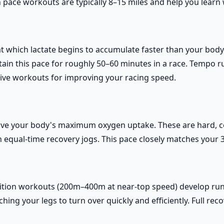
pace workouts are typically 8–15 miles and help you learn w
at which lactate begins to accumulate faster than your body 
stain this pace for roughly 50–60 minutes in a race. Tempo 
tive workouts for improving your racing speed.
ve your body's maximum oxygen uptake. These are hard, con
equal-time recovery jogs. This pace closely matches your 
etition workouts (200m–400m at near-top speed) develop r
ing your legs to turn over quickly and efficiently. Full reco