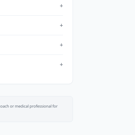
oach or medical professional for