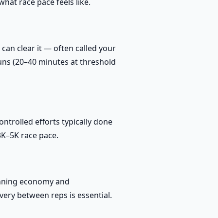
hat race pace feels like.
can clear it — often called your
runs (20–40 minutes at threshold
trolled efforts typically done
3K–5K race pace.
unning economy and
very between reps is essential.