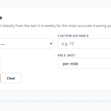
e
 (ideally from the last 4–6 weeks) for the most accurate training p
CUSTOM DISTANCE
PACE UNIT
Clear