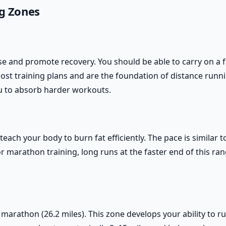
g Zones
e and promote recovery. You should be able to carry on a fu
st training plans and are the foundation of distance runni
u to absorb harder workouts.
ach your body to burn fat efficiently. The pace is similar to
r marathon training, long runs at the faster end of this ra
l marathon (26.2 miles). This zone develops your ability to r