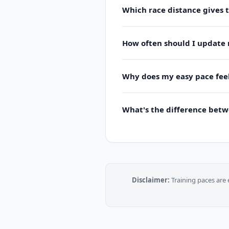
Which race distance gives 
How often should I update 
Why does my easy pace feel
What's the difference bet
Disclaimer:
Training paces are 