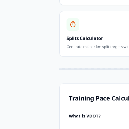
timer
Splits Calculator
Generate mile or km split targets wit
Training Pace Calcu
What is VDOT?