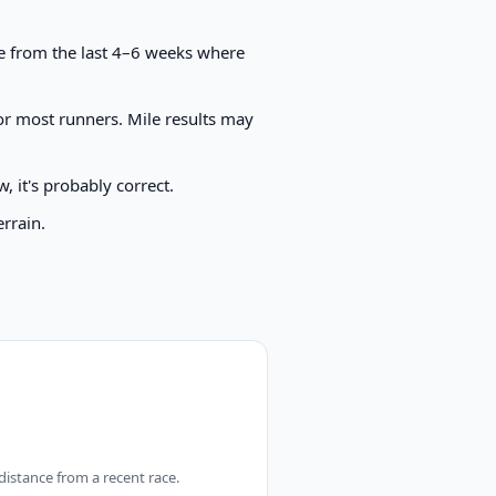
ace from the last 4–6 weeks where
or most runners. Mile results may
, it's probably correct.
errain.
 distance from a recent race.