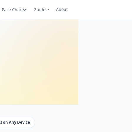
About
Pace Charts
Guides
s on Any Device