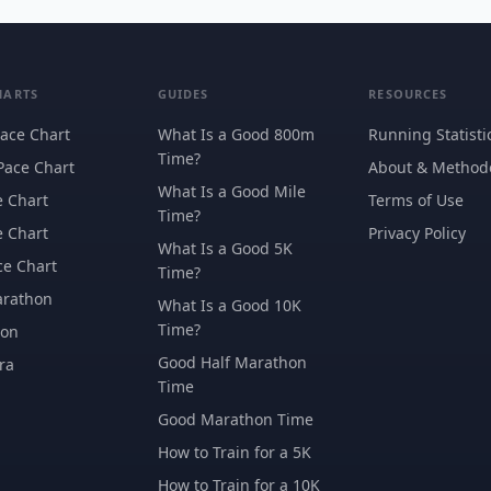
HARTS
GUIDES
RESOURCES
ace Chart
What Is a Good 800m
Running Statisti
Time?
Pace Chart
About & Method
What Is a Good Mile
e Chart
Terms of Use
Time?
e Chart
Privacy Policy
What Is a Good 5K
ce Chart
Time?
arathon
What Is a Good 10K
Time?
hon
Good Half Marathon
ra
Time
Good Marathon Time
How to Train for a 5K
How to Train for a 10K