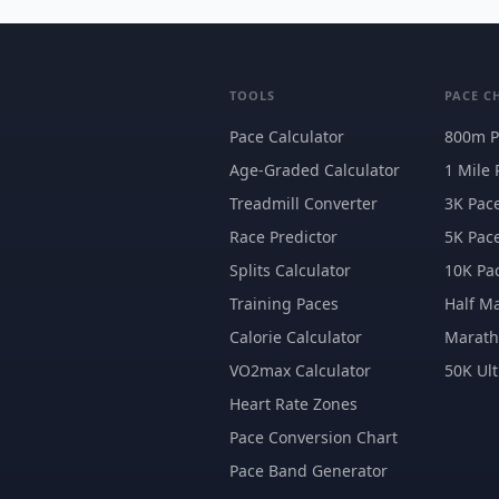
TOOLS
PACE C
Pace Calculator
800m P
Age-Graded Calculator
1 Mile 
Treadmill Converter
3K Pac
Race Predictor
5K Pac
Splits Calculator
10K Pa
Training Paces
Half M
Calorie Calculator
Marat
VO2max Calculator
50K Ult
Heart Rate Zones
Pace Conversion Chart
Pace Band Generator