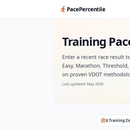
directions_run
PacePercentile
Training Pac
Enter a recent race result t
Easy, Marathon, Threshold, 
on proven VDOT methodolo
Last updated: May 2026
assignment
6 Training Z