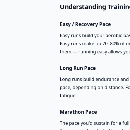
Understanding Trainin
Easy / Recovery Pace
Easy runs build your aerobic bas
Easy runs make up 70–80% of mo
them — running easy allows yo
Long Run Pace
Long runs build endurance and te
pace, depending on distance. Fo
fatigue.
Marathon Pace
The pace you'd sustain for a ful