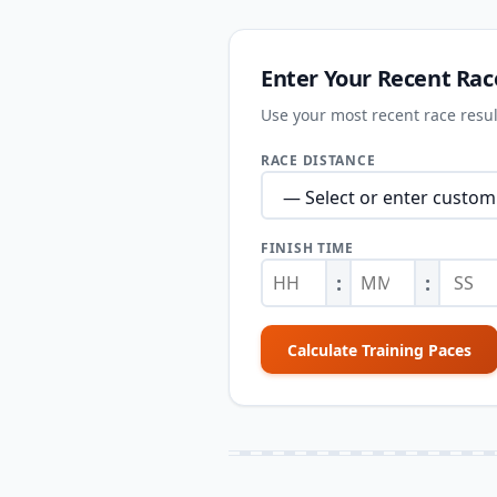
Enter Your Recent Rac
Use your most recent race result
RACE DISTANCE
FINISH TIME
:
:
Calculate Training Paces