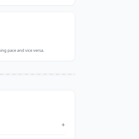
ing pace and vice versa.