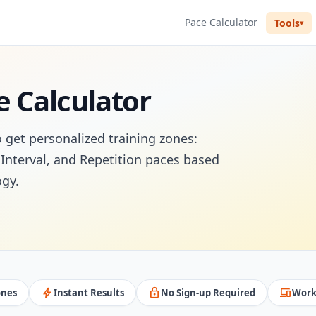
Pace Calculator
Tools
e Calculator
o get personalized training zones:
Interval, and Repetition paces based
gy.
bolt
lock
devices
ones
Instant Results
No Sign-up Required
Work