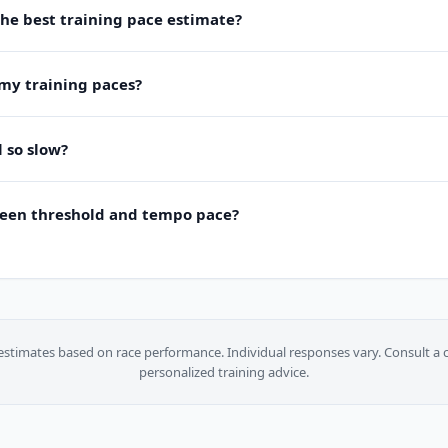
the best training pace estimate?
my training paces?
 so slow?
ween threshold and tempo pace?
estimates based on race performance. Individual responses vary. Consult a c
personalized training advice.