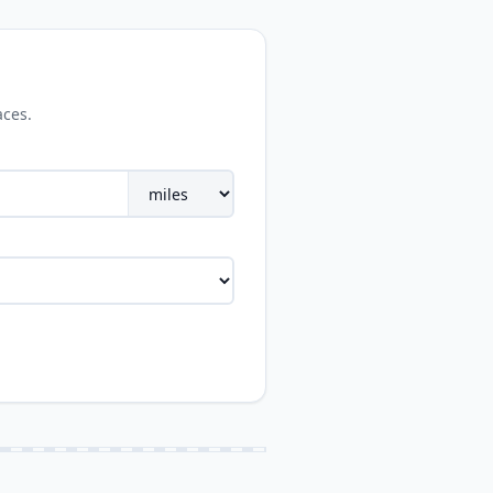
aces.