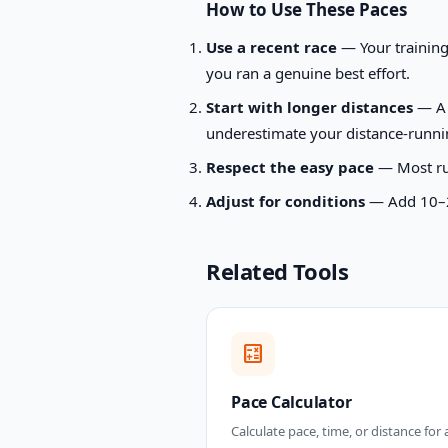
How to Use These Paces
Use a recent race
— Your training 
you ran a genuine best effort.
Start with longer distances
— A 5
underestimate your distance-runnin
Respect the easy pace
— Most runn
Adjust for conditions
— Add 10–20 
Related Tools
calculate
Pace Calculator
Calculate pace, time, or distance for