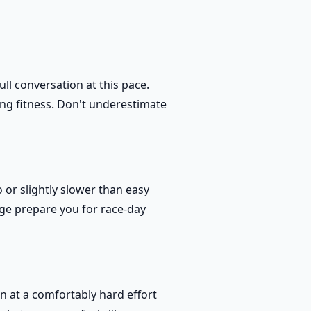
ll conversation at this pace.
ng fitness. Don't underestimate
 or slightly slower than easy
nge prepare you for race-day
un at a comfortably hard effort