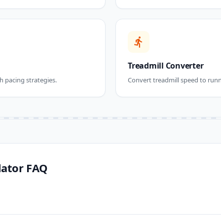
directions_run
Treadmill Converter
h pacing strategies.
Convert treadmill speed to runn
lator FAQ