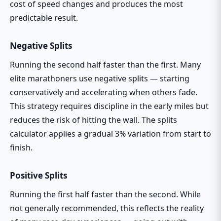
cost of speed changes and produces the most
predictable result.
Negative Splits
Running the second half faster than the first. Many
elite marathoners use negative splits — starting
conservatively and accelerating when others fade.
This strategy requires discipline in the early miles but
reduces the risk of hitting the wall. The splits
calculator applies a gradual 3% variation from start to
finish.
Positive Splits
Running the first half faster than the second. While
not generally recommended, this reflects the reality