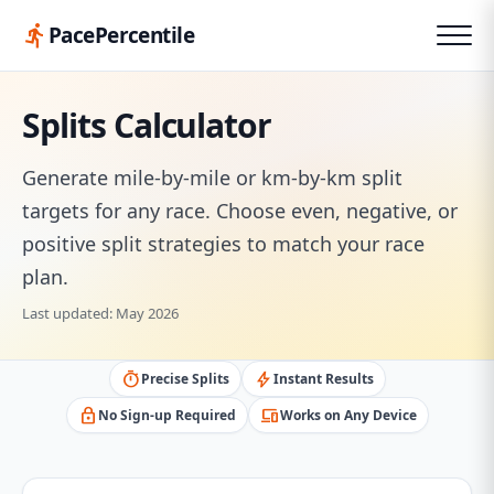
directions_run
PacePercentile
Splits Calculator
Generate mile-by-mile or km-by-km split
targets for any race. Choose even, negative, or
positive split strategies to match your race
plan.
Last updated: May 2026
timer
bolt
Precise Splits
Instant Results
lock
devices
No Sign-up Required
Works on Any Device