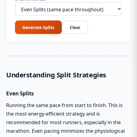
Generate Splits
Clear
Understanding Split Strategies
Even Splits
Running the same pace from start to finish. This is
the most energy-efficient strategy and is
recommended for most runners, especially in the
marathon. Even pacing minimizes the physiological