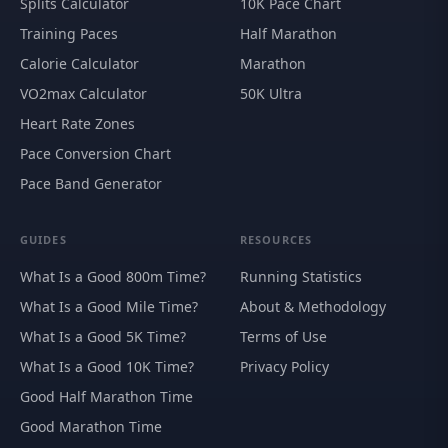
Splits Calculator
10K Pace Chart
Training Paces
Half Marathon
Calorie Calculator
Marathon
VO2max Calculator
50K Ultra
Heart Rate Zones
Pace Conversion Chart
Pace Band Generator
GUIDES
RESOURCES
What Is a Good 800m Time?
Running Statistics
What Is a Good Mile Time?
About & Methodology
What Is a Good 5K Time?
Terms of Use
What Is a Good 10K Time?
Privacy Policy
Good Half Marathon Time
Good Marathon Time