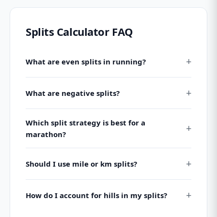
Splits Calculator FAQ
What are even splits in running?
What are negative splits?
Which split strategy is best for a
marathon?
Should I use mile or km splits?
How do I account for hills in my splits?