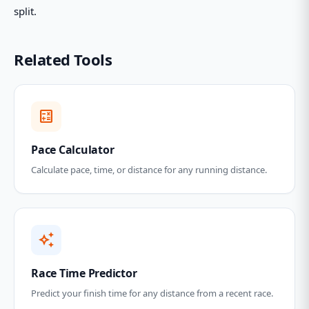
split.
Related Tools
calculate
Pace Calculator
Calculate pace, time, or distance for any running distance.
auto_awesome
Race Time Predictor
Predict your finish time for any distance from a recent race.