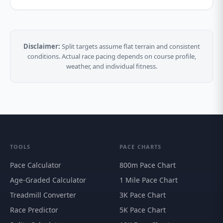
Disclaimer:
Split targets assume flat terrain and consistent
conditions. Actual race pacing depends on course profile,
weather, and individual fitness.
TOOLS
PACE CHARTS
Pace Calculator
800m Pace Chart
Age-Graded Calculator
1 Mile Pace Chart
Treadmill Converter
3K Pace Chart
Race Predictor
5K Pace Chart