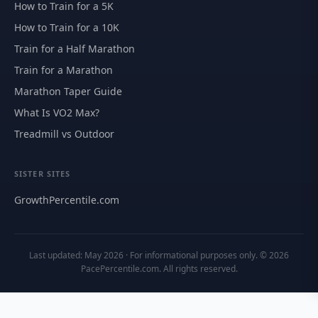
How to Train for a 5K
How to Train for a 10K
Train for a Half Marathon
Train for a Marathon
Marathon Taper Guide
What Is VO2 Max?
Treadmill vs Outdoor
SISTER SITES
GrowthPercentile.com
Last updated: May 2026 · For informational purposes only. © 2026
PacePercentile.com. All rights reserved.