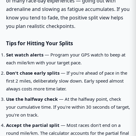
of many race-day experiences — going out with
adrenaline and slowing as fatigue accumulates. If you
know you tend to fade, the positive split view helps
you plan realistic checkpoints.
Tips for Hitting Your Splits
Set watch alerts
— Program your GPS watch to beep at
each mile/km with your target pace.
Don't chase early splits
— If you're ahead of pace in the
first 2 miles, deliberately slow down. Early speed almost
always costs more time later.
Use the halfway check
— At the halfway point, check
your cumulative time. If you're within 30 seconds of target,
you're on track.
Accept the partial split
— Most races don't end on a
round mile/km. The calculator accounts for the partial final