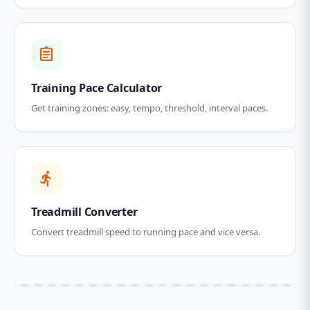
assignment
Training Pace Calculator
Get training zones: easy, tempo, threshold, interval paces.
directions_run
Treadmill Converter
Convert treadmill speed to running pace and vice versa.