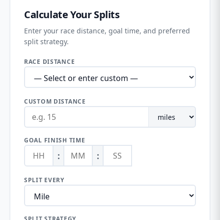
Calculate Your Splits
Enter your race distance, goal time, and preferred
split strategy.
RACE DISTANCE
CUSTOM DISTANCE
GOAL FINISH TIME
:
:
SPLIT EVERY
SPLIT STRATEGY